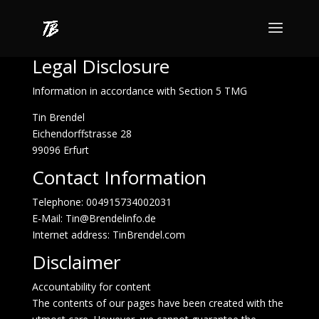
Legal Disclosure
Information in accordance with Section 5 TMG
Tin Brendel
Eichendorffstrasse 28
99096 Erfurt
Contact Information
Telephone: 004915734002031
E-Mail:
Tin@Brendelinfo.de
Internet address:
TinBrendel.com
Disclaimer
Accountability for content
The contents of our pages have been created with the