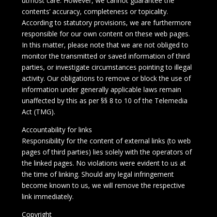
utmost care. However, we cannot guarantee the
contents’ accuracy, completeness or topicality.
According to statutory provisions, we are furthermore
responsible for our own content on these web pages.
In this matter, please note that we are not obliged to
monitor the transmitted or saved information of third
parties, or investigate circumstances pointing to illegal
activity. Our obligations to remove or block the use of
information under generally applicable laws remain
unaffected by this as per §§ 8 to 10 of the Telemedia
Act (TMG).
Accountability for links
Responsibility for the content of external links (to web
pages of third parties) lies solely with the operators of
the linked pages. No violations were evident to us at
the time of linking. Should any legal infringement
become known to us, we will remove the respective
link immediately.
Copyright